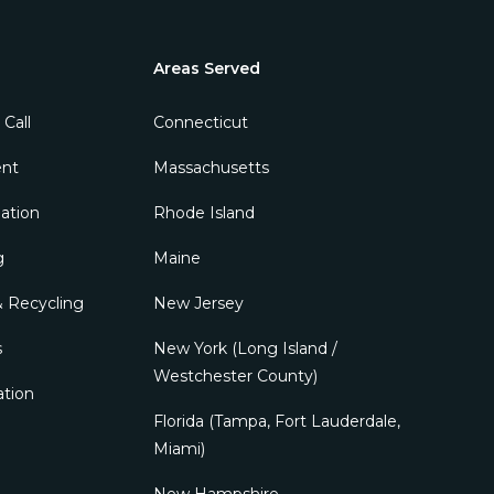
Areas Served
 Call
ent
ation
g
 Recycling
s
ation