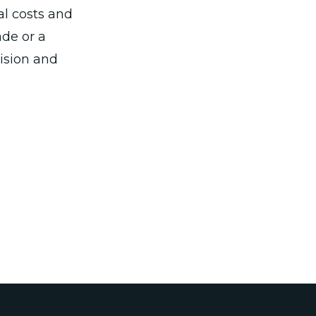
al costs and
ade or a
cision and