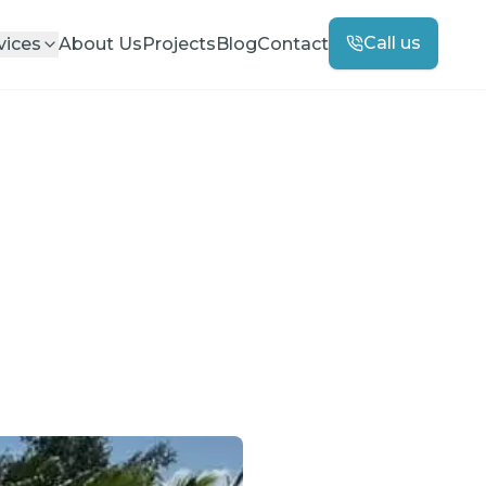
Call us
vices
About Us
Projects
Blog
Contact