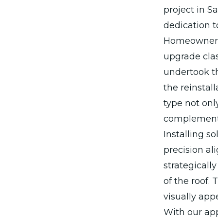
project in S
dedication t
Homeowners 
upgrade clas
undertook th
the reinstal
type not onl
complements
Installing s
precision al
strategicall
of the roof.
visually app
With our ap