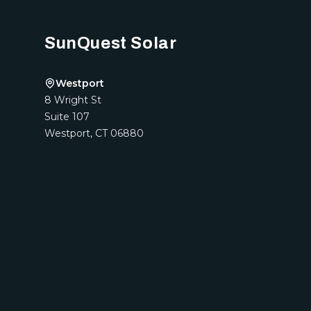
SunQuest Solar
Westport
8 Wright St
Suite 107
Westport
,
CT
06880