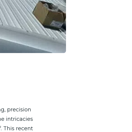
g, precision
e intricacies
. This recent