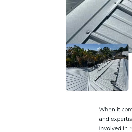
When it com
and expertis
involved in 