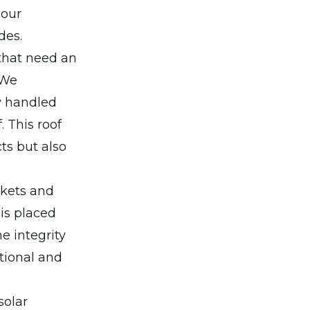
 our
des.
that need an
 We
y handled
. This roof
ts but also
ckets and
is placed
e integrity
ctional and
solar