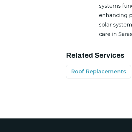
systems func
enhancing pr
solar system
care in Saras
Related Services
Roof Replacements
Footer