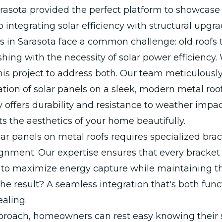
arasota provided the perfect platform to showcase
o integrating solar efficiency with structural upgra
in Sarasota face a common challenge: old roofs 
hing with the necessity of solar power efficiency.
is project to address both. Our team meticulousl
lation of solar panels on a sleek, modern metal roof
y offers durability and resistance to weather impac
 the aesthetics of your home beautifully.
olar panels on metal roofs requires specialized bra
ignment. Our expertise ensures that every bracket 
y to maximize energy capture while maintaining th
 The result? A seamless integration that's both fun
ealing.
proach, homeowners can rest easy knowing their 