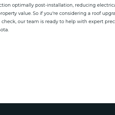
tion optimally post-installation, reducing electric
operty value. So if you're considering a roof upgr
 check, our team is ready to help with expert pre
ota.