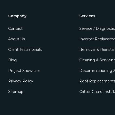
Company
Services
Contact
Service / Diagnostic
About Us
Inverter Replacem
Client Testimonials
Removal & Reinstall
Blog
Cleaning & Servicin
Project Showcase
Decommissioning &
Privacy Policy
Roof Replacement
Sitemap
Critter Guard Install