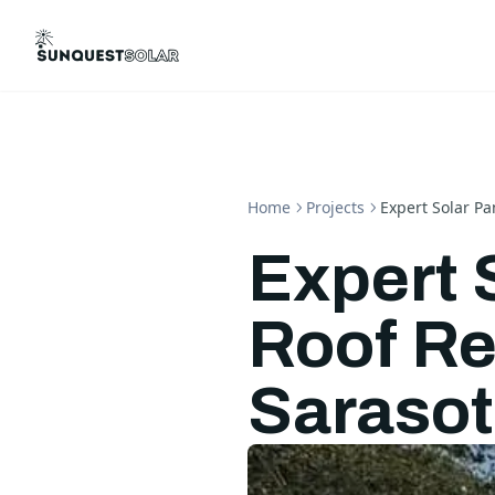
Home
Projects
Expert Solar Pa
Expert 
Roof Re
Saraso