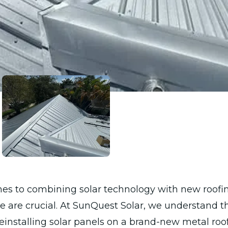
es to combining solar technology with new roofin
e are crucial. At SunQuest Solar, we understand th
reinstalling solar panels on a brand-new metal roof