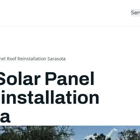
Ser
nel Roof Reinstallation Sarasota
Solar Panel
installation
ta