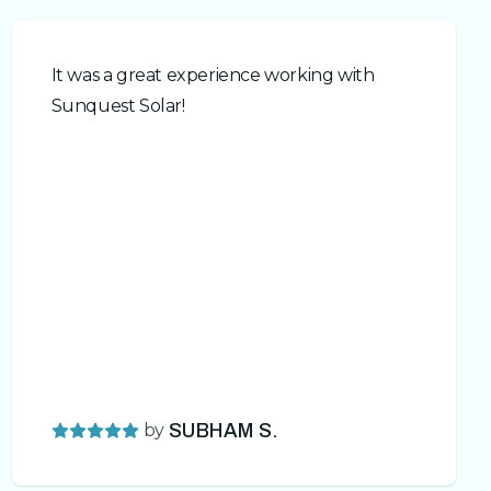
It was a great experience working with
Sunquest Solar!
by
SUBHAM S.