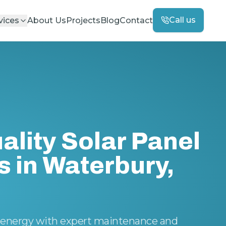
Call us
vices
About Us
Projects
Blog
Contact
ality Solar Panel
s in Waterbury,
ar energy with expert maintenance and