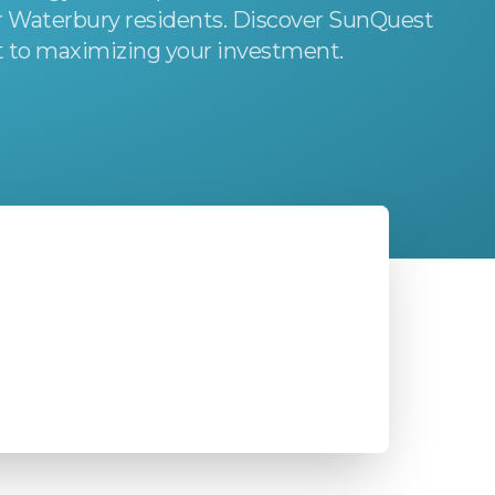
or Waterbury residents. Discover SunQuest
 to maximizing your investment.