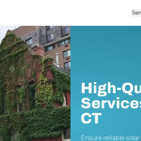
Ser
High-Qu
Service
CT
Ensure reliable sol