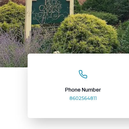
Phone Number
8602564811