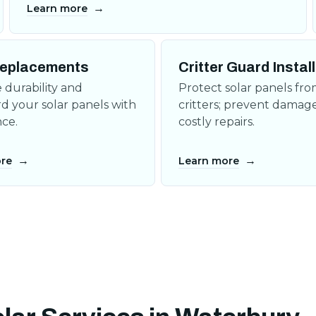
→
Learn more
eplacements
Critter Guard Instal
durability and
Protect solar panels fr
d your solar panels with
critters; prevent damag
ce.
costly repairs.
→
→
re
Learn more