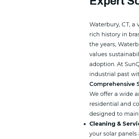
Expert So
Waterbury, CT, a v
rich history in br
the years, Water
values sustainabil
adoption. At SunQ
industrial past w
Comprehensive So
We offer a wide ar
residential and c
designed to maint
Cleaning & Servi
your solar panels 