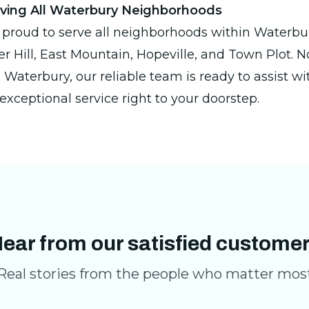
rving All Waterbury Neighborhoods
 proud to serve all neighborhoods within Waterbur
 Hill, East Mountain, Hopeville, and Town Plot. 
 Waterbury, our reliable team is ready to assist wit
exceptional service right to your doorstep.
ear from our satisfied custome
Real stories from the people who matter mos