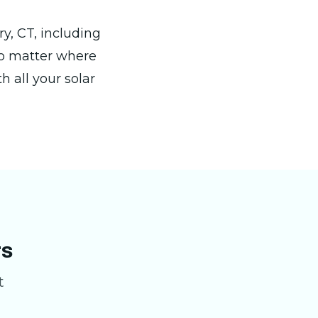
y, CT, including
No matter where
h all your solar
rs
t