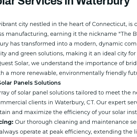
lar Services in Waterbury
ibrant city nestled in the heart of Connecticut, is c
ass manufacturing, earning it the nickname "The Br
bury has transformed into a modern, dynamic com
ity and green solutions, making it an ideal city for
uest Solar, we understand the importance of bri
ith a more renewable, environmentally friendly fut
lar Panels Solutions
ray of solar panel solutions tailored to meet the 
ommercial clients in Waterbury, CT. Our expert ser
ain and maximize the efficiency of your solar insta
cing:
Our thorough cleaning and maintenance ser
always operate at peak efficiency, extending the l