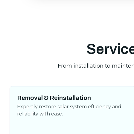
Service
Removal & Reinstallation
Expertly restore solar system efficiency and
reliability with ease.