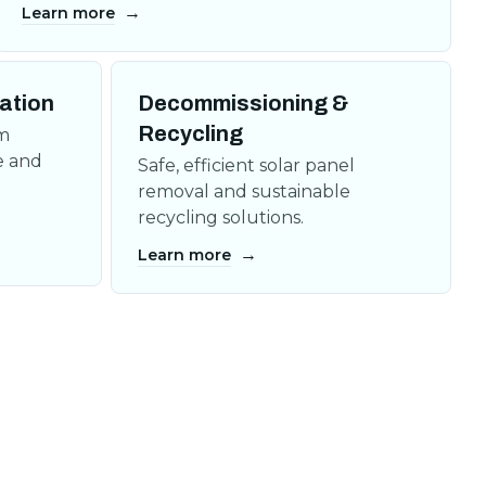
→
Learn more
lation
Decommissioning &
Recycling
om
e and
Safe, efficient solar panel
removal and sustainable
recycling solutions.
→
Learn more