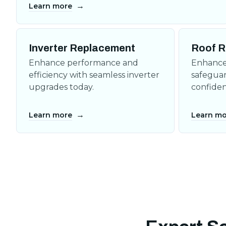
→
Learn more
Inverter Replacement
Roof R
Enhance performance and
Enhance 
efficiency with seamless inverter
safeguar
upgrades today.
confiden
→
Learn more
Learn mo