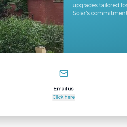
upgrades tailored f
Solar's commitment
Email us
Click here