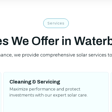
Services
s We Offer in Water
Cleaning & Servicing
Maximize performance and protect
investments with our expert solar care.