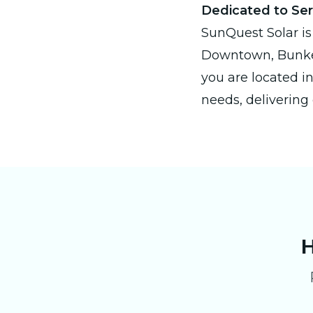
Dedicated to Se
SunQuest Solar is
Downtown, Bunker
you are located in
needs, delivering 
H