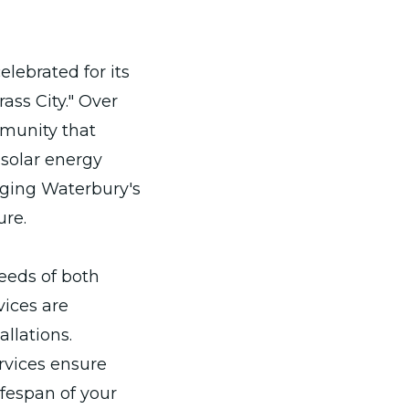
elebrated for its
ass City." Over
munity that
 solar energy
dging Waterbury's
ure.
needs of both
vices are
llations.
vices ensure
ifespan of your