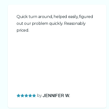
Quick turn around, helped easily, figured
out our problem quickly. Reasonably
priced.
by
JENNIFER W.