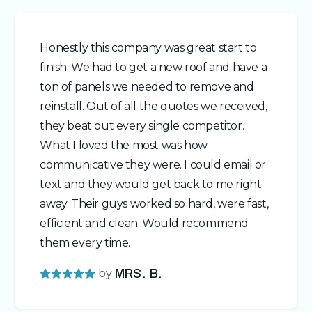
Honestly this company was great start to
finish. We had to get a new roof and have a
ton of panels we needed to remove and
reinstall. Out of all the quotes we received,
they beat out every single competitor.
What I loved the most was how
communicative they were. I could email or
text and they would get back to me right
away. Their guys worked so hard, were fast,
efficient and clean. Would recommend
them every time.
by
MRS. B.