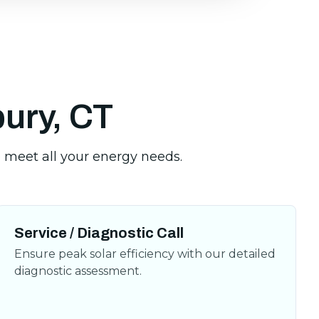
bury, CT
Service / Diagnostic Call
Ensure peak solar efficiency with our detailed
diagnostic assessment.