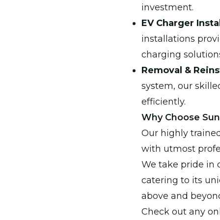
investment.
EV Charger Instal
installations pro
charging solution
Removal & Reinst
system, our skill
efficiently.
Why Choose SunQ
Our highly traine
with utmost profe
We take pride in 
catering to its u
above and beyond,
Check out any onl