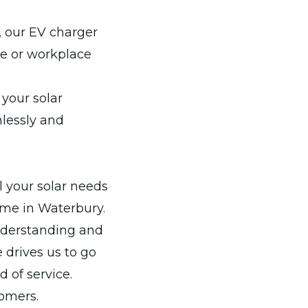
, our EV charger
me or workplace
your solar
mlessly and
l your solar needs
ame in Waterbury.
understanding and
 drives us to go
 of service.
tomers.