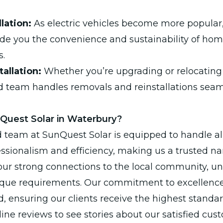
lation:
As electric vehicles become more popular
vide you the convenience and sustainability of ho
s.
allation:
Whether you’re upgrading or relocating 
ed team handles removals and reinstallations sea
uest Solar in Waterbury?
d team at SunQuest Solar is equipped to handle al
ssionalism and efficiency, making us a trusted n
our strong connections to the local community, 
nique requirements. Our commitment to excellence
 ensuring our clients receive the highest standard
ine reviews to see stories about our satisfied cus