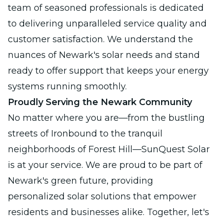
team of seasoned professionals is dedicated
to delivering unparalleled service quality and
customer satisfaction. We understand the
nuances of Newark's solar needs and stand
ready to offer support that keeps your energy
systems running smoothly.
Proudly Serving the Newark Community
No matter where you are—from the bustling
streets of Ironbound to the tranquil
neighborhoods of Forest Hill—SunQuest Solar
is at your service. We are proud to be part of
Newark's green future, providing
personalized solar solutions that empower
residents and businesses alike. Together, let's