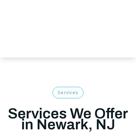
Services
Services We Offer
in Newark, NJ