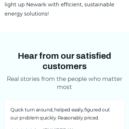
light up Newark with efficient, sustainable
energy solutions!
Hear from our satisfied
customers
Real stories from the people who matter
most
Quick turn around, helped easily, figured out
our problem quickly. Reasonably priced.