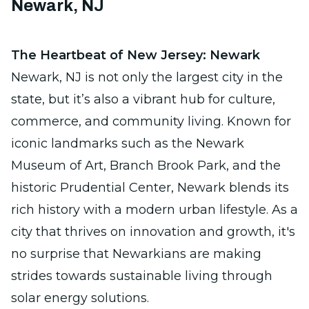
Newark, NJ
The Heartbeat of New Jersey: Newark
Newark, NJ is not only the largest city in the
state, but it’s also a vibrant hub for culture,
commerce, and community living. Known for
iconic landmarks such as the Newark
Museum of Art, Branch Brook Park, and the
historic Prudential Center, Newark blends its
rich history with a modern urban lifestyle. As a
city that thrives on innovation and growth, it's
no surprise that Newarkians are making
strides towards sustainable living through
solar energy solutions.