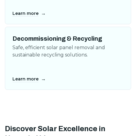
→
Learn more
Decommissioning & Recycling
Safe, efficient solar panel removal and
sustainable recycling solutions.
→
Learn more
Discover Solar Excellence in