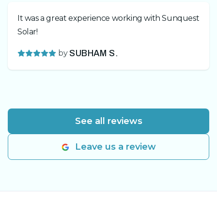
It was a great experience working with Sunquest
Solar!
by
SUBHAM S.
See all reviews
Leave us a review