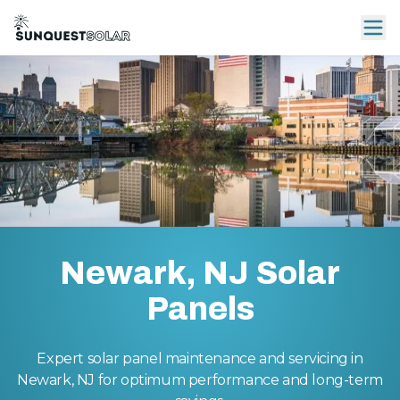
Newark, NJ Solar
Panels
Expert solar panel maintenance and servicing in
Newark, NJ for optimum performance and long-term