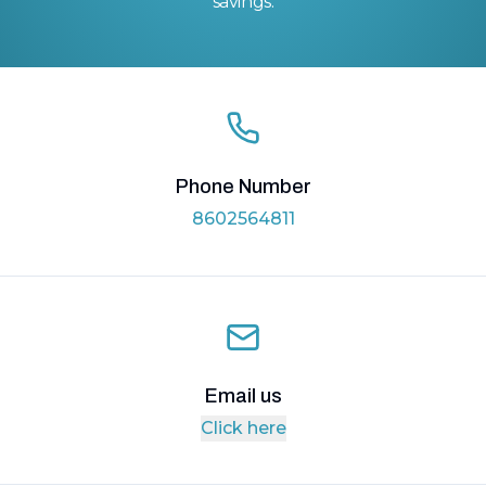
savings.
Phone Number
8602564811
Email us
Click here