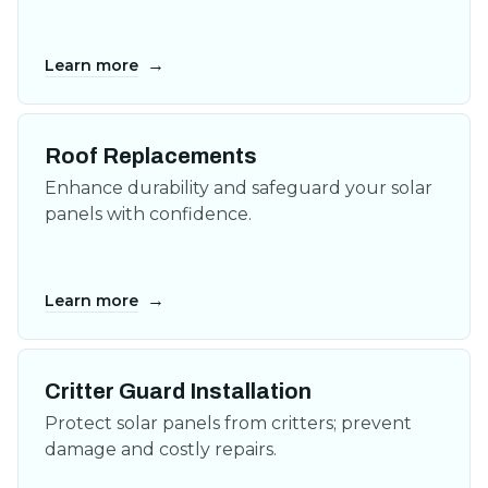
→
Learn more
Roof Replacements
Enhance durability and safeguard your solar
panels with confidence.
→
Learn more
Critter Guard Installation
Protect solar panels from critters; prevent
damage and costly repairs.