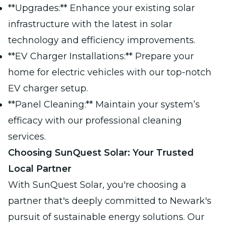
**Upgrades:** Enhance your existing solar
infrastructure with the latest in solar
technology and efficiency improvements.
**EV Charger Installations:** Prepare your
home for electric vehicles with our top-notch
EV charger setup.
**Panel Cleaning:** Maintain your system’s
efficacy with our professional cleaning
services.
Choosing SunQuest Solar: Your Trusted
Local Partner
With SunQuest Solar, you're choosing a
partner that's deeply committed to Newark's
pursuit of sustainable energy solutions. Our