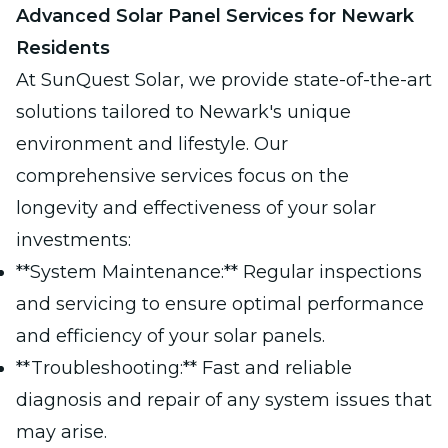
Advanced Solar Panel Services for Newark
Residents
At SunQuest Solar, we provide state-of-the-art
solutions tailored to Newark's unique
environment and lifestyle. Our
comprehensive services focus on the
longevity and effectiveness of your solar
investments:
**System Maintenance:** Regular inspections
and servicing to ensure optimal performance
and efficiency of your solar panels.
**Troubleshooting:** Fast and reliable
diagnosis and repair of any system issues that
may arise.