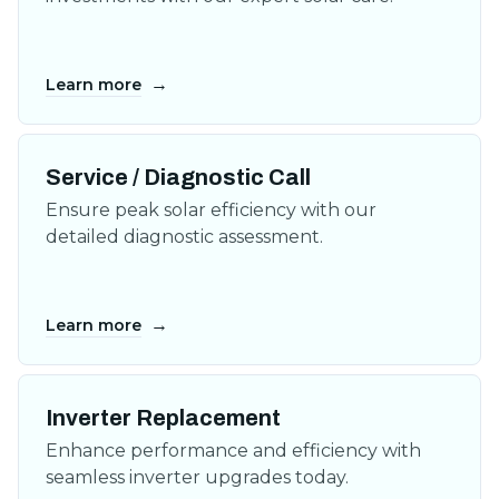
→
Learn more
Service / Diagnostic Call
Ensure peak solar efficiency with our
detailed diagnostic assessment.
→
Learn more
Inverter Replacement
Enhance performance and efficiency with
seamless inverter upgrades today.