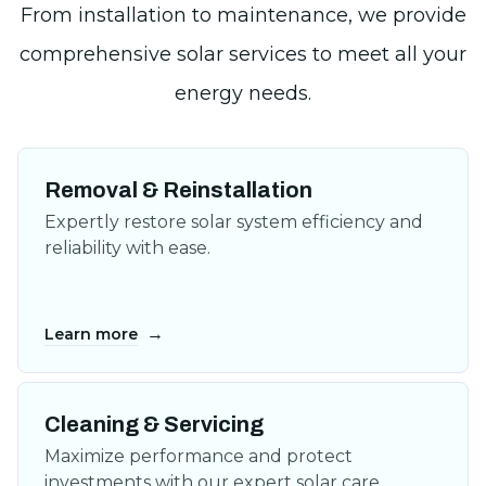
Removal & Reinstallation
Expertly restore solar system efficiency and
reliability with ease.
→
Learn more
Cleaning & Servicing
Maximize performance and protect
investments with our expert solar care.