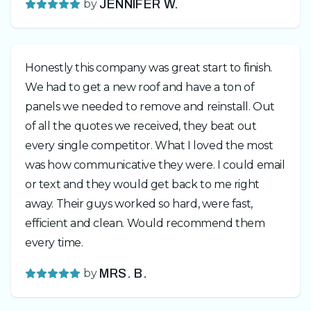
by
JENNIFER W.
Honestly this company was great start to finish.
We had to get a new roof and have a ton of
panels we needed to remove and reinstall. Out
of all the quotes we received, they beat out
every single competitor. What I loved the most
was how communicative they were. I could email
or text and they would get back to me right
away. Their guys worked so hard, were fast,
efficient and clean. Would recommend them
every time.
by
MRS. B.