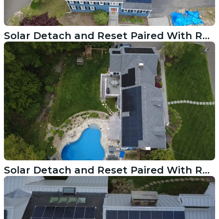
Solar Detach and Reset Paired With Roof Replacement in Easton CT
Solar Detach and Reset Paired With Roof Replacement in Stamford CT