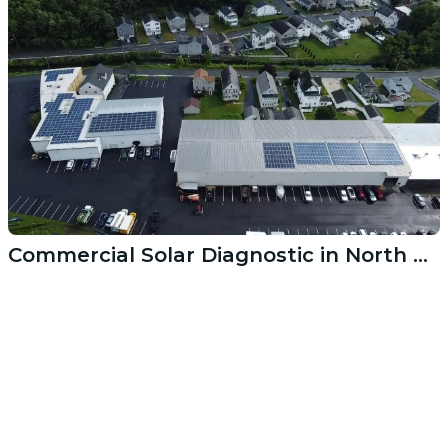
Commercial Solar Diagnostic in North Kingstown RI