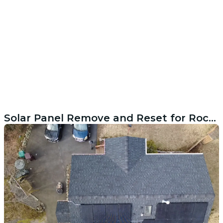
Solar Panel Remove and Reset for Rocky Point NY Home