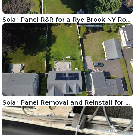
Solar Panel R&R for a Rye Brook NY Roof Replacement
Solar Panel Removal and Reinstall for a East Greenwich RI Roof Job