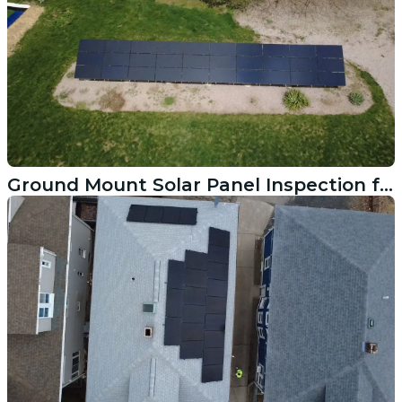
Ground Mount Solar Panel Inspection for Inverter Replacement in New Canaan CT