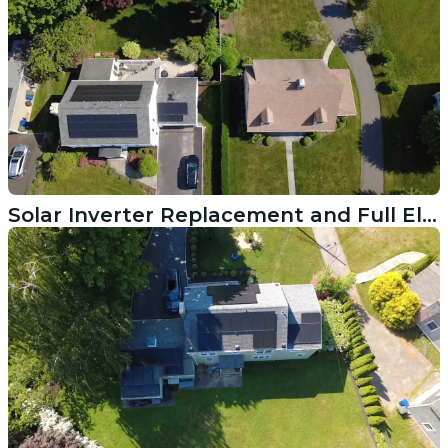
Solar Inverter Replacement and Full Electrical Repair in Westport MA