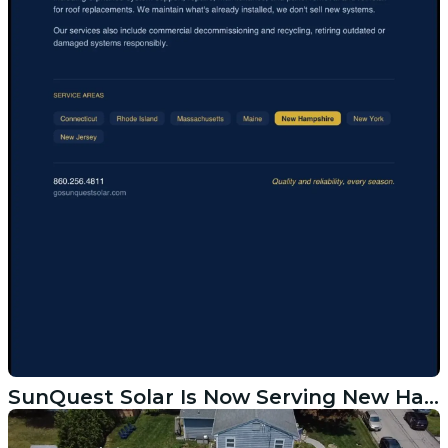
SunQuest Solar Is Now Serving New Hampshire