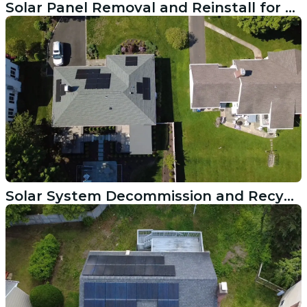
Solar Panel Removal and Reinstall for a Roof Replacement in Manchester CT
Solar System Decommission and Recycling in Greenwich CT