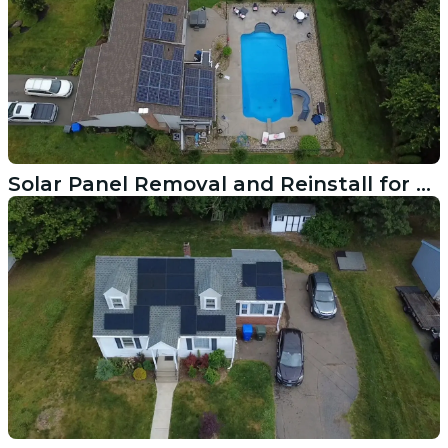
Solar Panel Removal and Reinstall for Roof Work in Rocky Hill CT