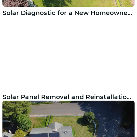
Solar Diagnostic for a New Homeowner in Weston CT
Solar Panel Removal and Reinstallation During Roof Replacement in Darien CT