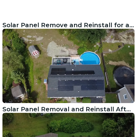
Solar Panel Remove and Reinstall for a Roof Replacement in Bethel, CT
Solar Panel Removal and Reinstall After Roof Replacement in Portsmouth RI