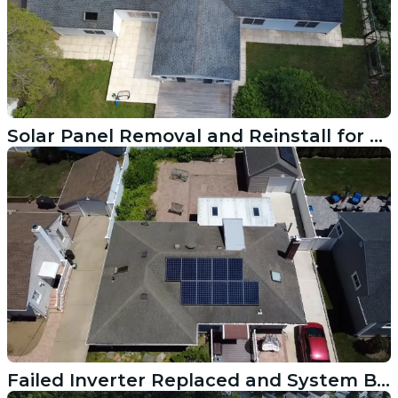
Solar Panel Removal and Reinstall for a Roof Replacement in Westport CT
Failed Inverter Replaced and System Back Online in Rye NY