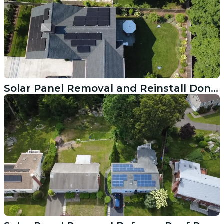
Solar Panel Removal and Reinstall Done Right in Greenwich CT