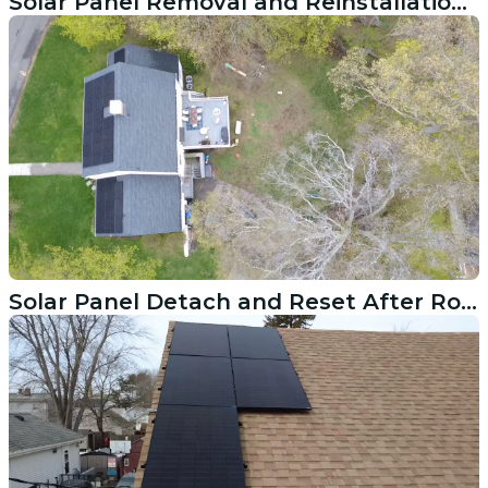
Solar Panel Removal and Reinstallation on a Brookfield CT Roof
Solar Panel Detach and Reset After Roof Replacement in Ridgefield CT