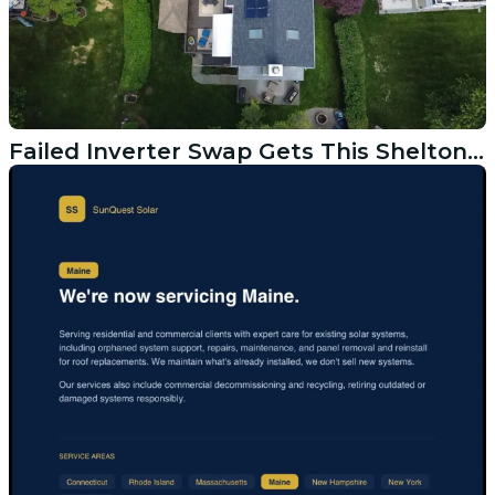
Failed Inverter Swap Gets This Shelton CT Solar System Back Online