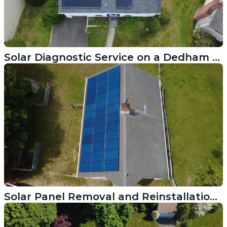
Solar Diagnostic Service on a Dedham MA Residential System
Solar Panel Removal and Reinstallation After Roof Replacement in Newport RI