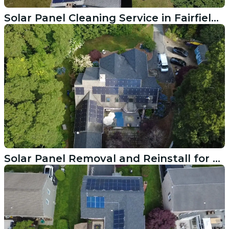
Solar Panel Cleaning Service in Fairfield CT
Solar Panel Removal and Reinstall for Roof Replacement in Hyannis