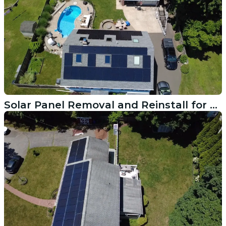
Solar Panel Removal and Reinstall for Roof Replacement in Trumbull CT