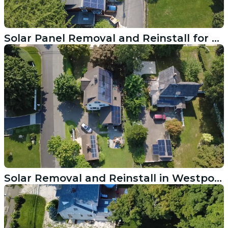
Solar Panel Removal and Reinstall for Wilton CT Roof Replacement
Solar Removal and Reinstall in Westport CT Done Right