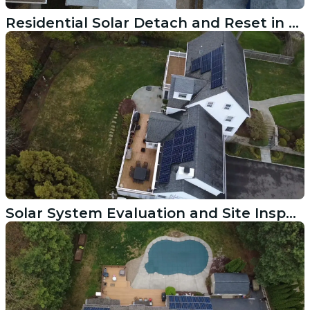
Residential Solar Detach and Reset in Providence RI
Solar System Evaluation and Site Inspection in Blackrock CT