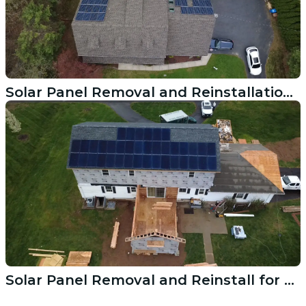
Solar Panel Removal and Reinstallation Westport CT Roof Replacement
Solar Panel Removal and Reinstall for Norwalk CT Roof Replacement