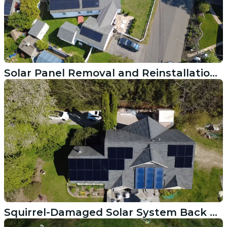
Solar Panel Removal and Reinstallation After Roof Replacement in Newport RI
Squirrel-Damaged Solar System Back Online in East Greenwich Rhode Island