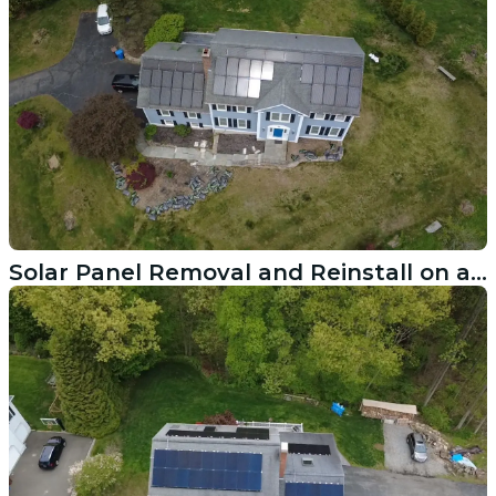
Solar Panel Removal and Reinstall on a New Roof in Redding CT