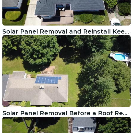
Solar Panel Removal and Reinstall Keeps a Harrison NY Roof Project on Track
Solar Panel Removal Before a Roof Replacement in Easton CT