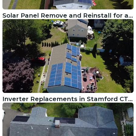
Solar Panel Remove and Reinstall for a Roof Replacement in South Kingstown RI
Inverter Replacements in Stamford CT Get This System Producing Again