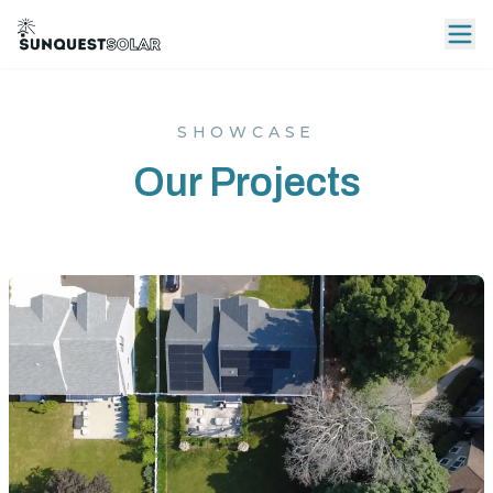
SHOWCASE
Our Projects