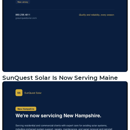
SunQuest Solar Is Now Serving Maine