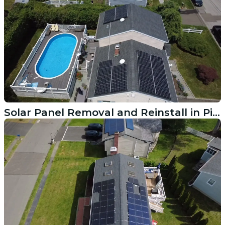
Solar Panel Removal and Reinstall in Pittsfield MA for Roof Replacement