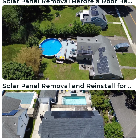
Solar Panel Removal Before a Roof Replacement in Redding CT
Solar Panel Removal and Reinstall for a Roof Replacement in Ridgefield CT