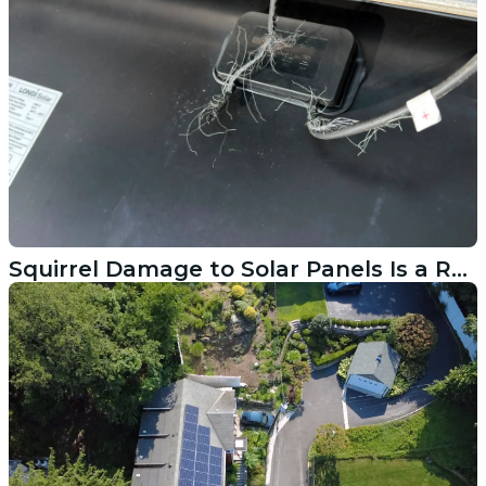
Squirrel Damage to Solar Panels Is a Real Problem in Stratford CT