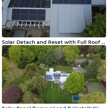
Solar Detach and Reset with Full Roof Replacement in Darien CT