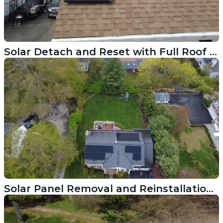
Solar Detach and Reset with Full Roof Replacement in Pawtucket RI
Solar Panel Removal and Reinstallation Tied to Roof Replacement in Wilton CT