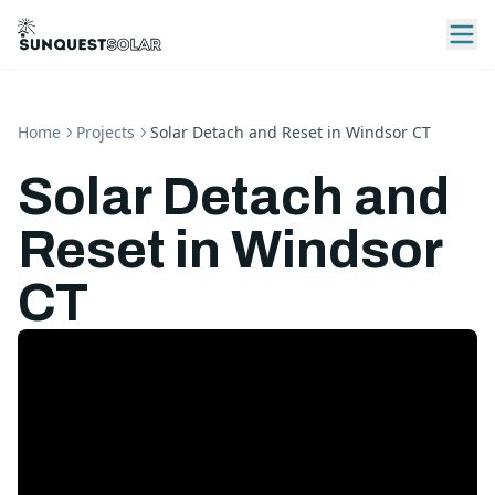
Home
Projects
Solar Detach and Reset in Windsor CT
Solar Detach and
Reset in Windsor
CT