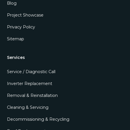
Blog
Project Showcase
Privacy Policy
Sitemap
Services
Service / Diagnostic Call
Inverter Replacement
Removal & Reinstallation
Cleaning & Servicing
Decommissioning & Recycling