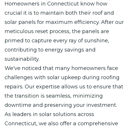
Homeowners in Connecticut know how
crucial it is to maintain both their roof and
solar panels for maximum efficiency. After our
meticulous reset process, the panels are
primed to capture every ray of sunshine,
contributing to energy savings and
sustainability.
We've noticed that many homeowners face
challenges with solar upkeep during roofing
repairs. Our expertise allows us to ensure that
the transition is seamless, minimizing
downtime and preserving your investment.
As leaders in solar solutions across
Connecticut, we also offer a comprehensive