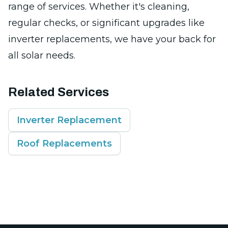
range of services. Whether it's cleaning,
regular checks, or significant upgrades like
inverter replacements, we have your back for
all solar needs.
Related Services
Inverter Replacement
Roof Replacements