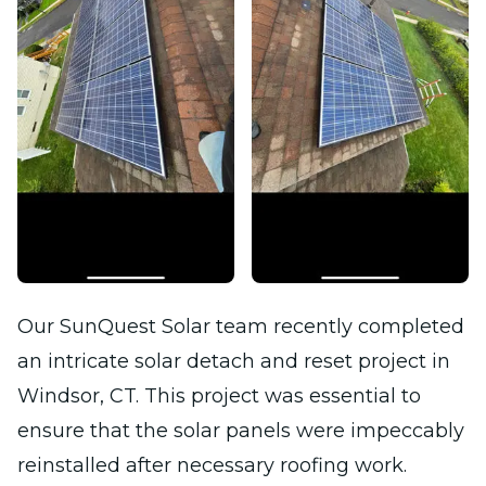
Our SunQuest Solar team recently completed
an intricate solar detach and reset project in
Windsor, CT. This project was essential to
ensure that the solar panels were impeccably
reinstalled after necessary roofing work.