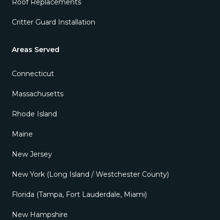
Roof Replacements
Critter Guard Installation
Areas Served