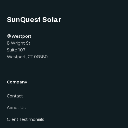
Footer
SunQuest Solar
Westport
8 Wright St
Suite 107
Westport
,
CT
06880
Company
Contact
About Us
Client Testimonials