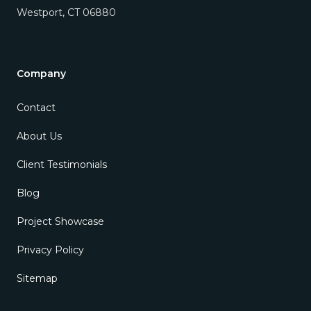
Westport
,
CT
06880
Company
Contact
About Us
Client Testimonials
Blog
Project Showcase
Privacy Policy
Sitemap