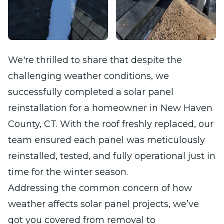
We're thrilled to share that despite the
challenging weather conditions, we
successfully completed a solar panel
reinstallation for a homeowner in New Haven
County, CT. With the roof freshly replaced, our
team ensured each panel was meticulously
reinstalled, tested, and fully operational just in
time for the winter season.
Addressing the common concern of how
weather affects solar panel projects, we’ve
got you covered from removal to