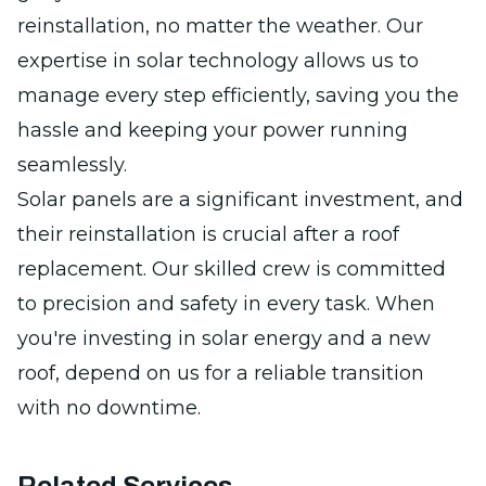
reinstallation, no matter the weather. Our
expertise in solar technology allows us to
manage every step efficiently, saving you the
hassle and keeping your power running
seamlessly.
Solar panels are a significant investment, and
their reinstallation is crucial after a roof
replacement. Our skilled crew is committed
to precision and safety in every task. When
you're investing in solar energy and a new
roof, depend on us for a reliable transition
with no downtime.
Related Services