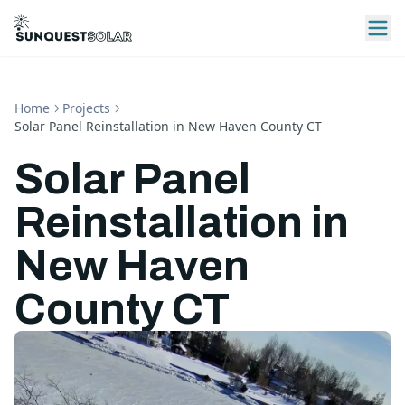
Home
Projects
Solar Panel Reinstallation in New Haven County CT
Solar Panel
Reinstallation in
New Haven
County CT