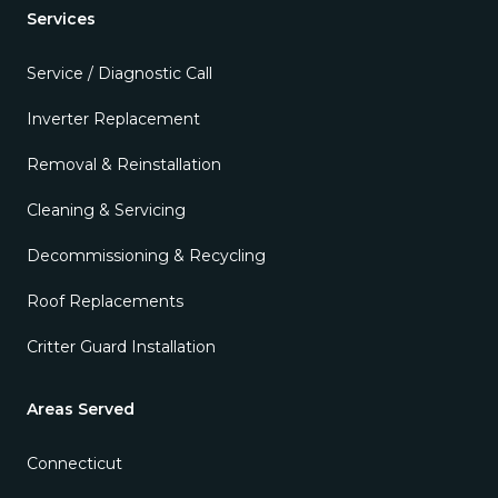
Services
Service / Diagnostic Call
Inverter Replacement
Removal & Reinstallation
Cleaning & Servicing
Decommissioning & Recycling
Roof Replacements
Critter Guard Installation
Areas Served