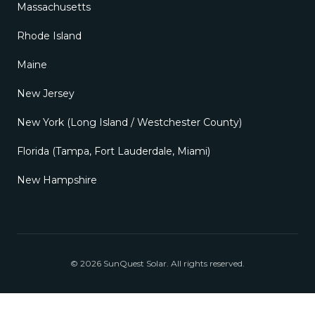
©
2026
SunQuest Solar
. All rights reserved.