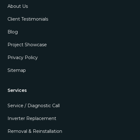
About Us
Client Testimonials
Blog
Project Showcase
Privacy Policy
Sitemap
Services
Service / Diagnostic Call
Inverter Replacement
Removal & Reinstallation