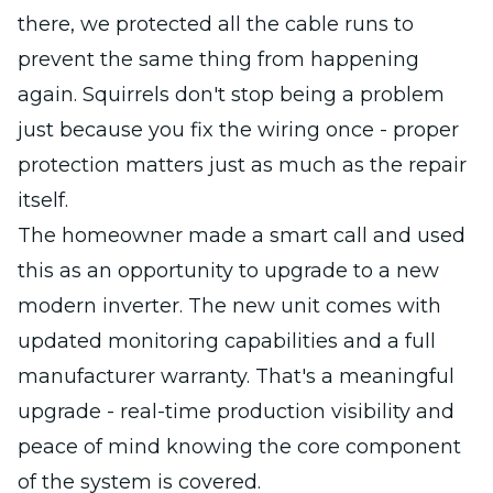
there, we protected all the cable runs to
prevent the same thing from happening
again. Squirrels don't stop being a problem
just because you fix the wiring once - proper
protection matters just as much as the repair
itself.
The homeowner made a smart call and used
this as an opportunity to upgrade to a new
modern inverter. The new unit comes with
updated monitoring capabilities and a full
manufacturer warranty. That's a meaningful
upgrade - real-time production visibility and
peace of mind knowing the core component
of the system is covered.