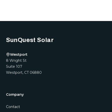
Footer
SunQuest Solar
Westport
8 Wright St
Suite 107
Westport
,
CT
06880
Company
Contact