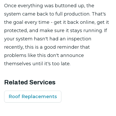
Once everything was buttoned up, the
system came back to full production. That's
the goal every time - get it back online, get it
protected, and make sure it stays running. If
your system hasn't had an inspection
recently, this is a good reminder that
problems like this don't announce
themselves until it's too late.
Related Services
Roof Replacements