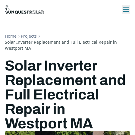
Home
Projects
Solar Inverter Replacement and Full Electrical Repair in
Westport MA
Solar Inverter
Replacement and
Full Electrical
Repair in
Westport MA