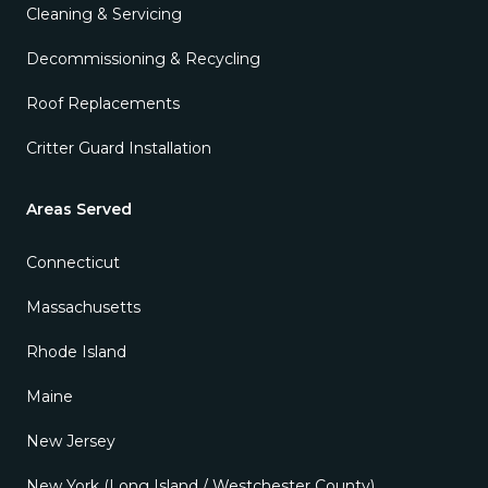
Cleaning & Servicing
Decommissioning & Recycling
Roof Replacements
Critter Guard Installation
Areas Served