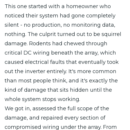
This one started with a homeowner who
noticed their system had gone completely
silent - no production, no monitoring data,
nothing. The culprit turned out to be squirrel
damage. Rodents had chewed through
critical DC wiring beneath the array, which
caused electrical faults that eventually took
out the inverter entirely. It's more common
than most people think, and it's exactly the
kind of damage that sits hidden until the
whole system stops working.
We got in, assessed the full scope of the
damage, and repaired every section of
compromised wiring under the array. From