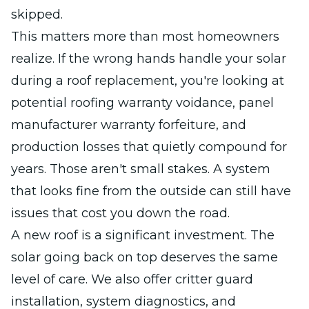
skipped.
This matters more than most homeowners
realize. If the wrong hands handle your solar
during a roof replacement, you're looking at
potential roofing warranty voidance, panel
manufacturer warranty forfeiture, and
production losses that quietly compound for
years. Those aren't small stakes. A system
that looks fine from the outside can still have
issues that cost you down the road.
A new roof is a significant investment. The
solar going back on top deserves the same
level of care. We also offer critter guard
installation, system diagnostics, and