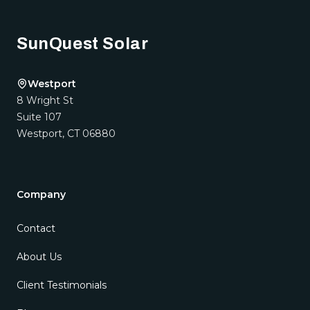
SunQuest Solar
Westport
8 Wright St
Suite 107
Westport
,
CT
06880
Company
Contact
About Us
Client Testimonials