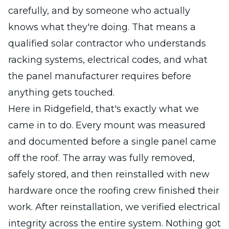
carefully, and by someone who actually
knows what they're doing. That means a
qualified solar contractor who understands
racking systems, electrical codes, and what
the panel manufacturer requires before
anything gets touched.
Here in Ridgefield, that's exactly what we
came in to do. Every mount was measured
and documented before a single panel came
off the roof. The array was fully removed,
safely stored, and then reinstalled with new
hardware once the roofing crew finished their
work. After reinstallation, we verified electrical
integrity across the entire system. Nothing got