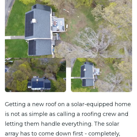
Getting a new roof on a solar-equipped home
is not as simple as calling a roofing crew and
letting them handle everything. The solar
array has to come down first - completely,