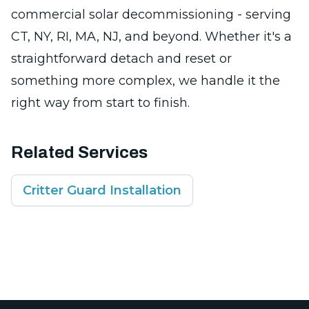
commercial solar decommissioning - serving
CT, NY, RI, MA, NJ, and beyond. Whether it's a
straightforward detach and reset or
something more complex, we handle it the
right way from start to finish.
Related Services
Critter Guard Installation
Footer