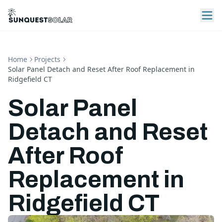
Home
Projects
Solar Panel Detach and Reset After Roof Replacement in
Ridgefield CT
Solar Panel
Detach and Reset
After Roof
Replacement in
Ridgefield CT