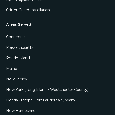
Critter Guard Installation
Areas Served