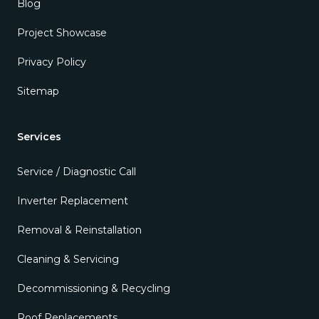
Blog
Project Showcase
Privacy Policy
Sitemap
Services
Service / Diagnostic Call
Inverter Replacement
Removal & Reinstallation
Cleaning & Servicing
Decommissioning & Recycling
Roof Replacements