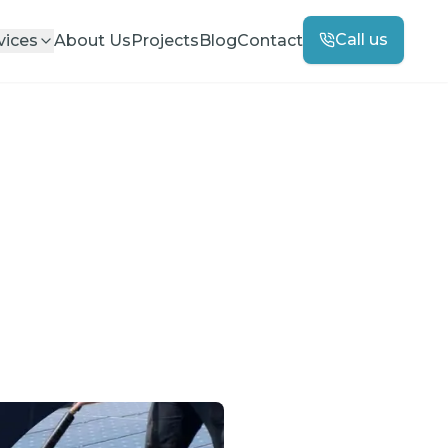
Call us
vices
About Us
Projects
Blog
Contact