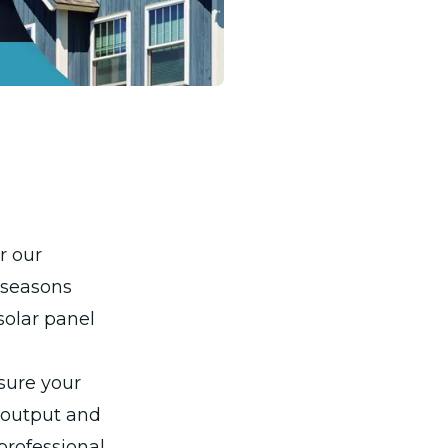
r our
 seasons
solar panel
sure your
y output and
 professional