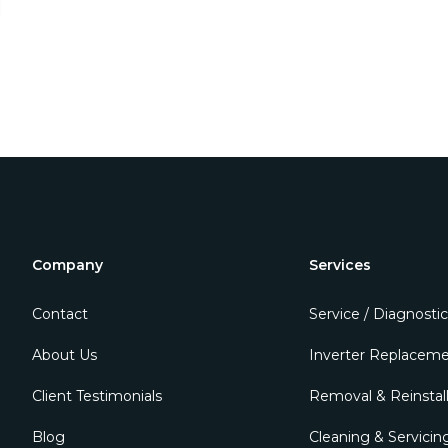
Company
Services
Contact
Service / Diagnostic
About Us
Inverter Replacem
Client Testimonials
Removal & Reinstall
Blog
Cleaning & Servicin