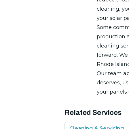
cleaning, yo
your solar p
Some common
production a
cleaning ser
forward. We 
Rhode Islan
Our team ap
deserves, us
your panels 
Related Services
Cleaning & Servicing