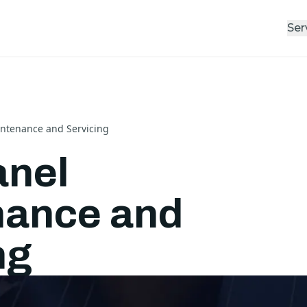
Ser
intenance and Servicing
anel
nance and
ng