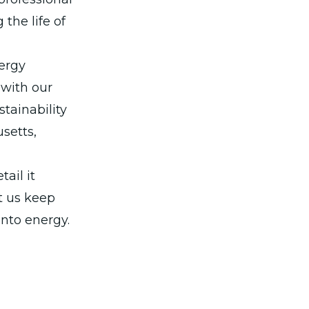
the life of
ergy
 with our
stainability
setts,
ail it
t us keep
into energy.