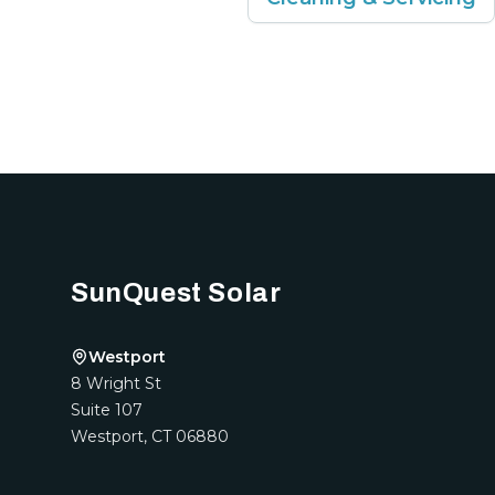
Footer
SunQuest Solar
Westport
8 Wright St
Suite 107
Westport
,
CT
06880