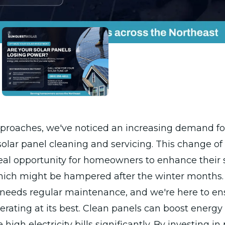
pproaches, we've noticed an increasing demand fo
solar panel cleaning and servicing. This change of
eal opportunity for homeowners to enhance their 
which might be hampered after the winter months.
 needs regular maintenance, and we're here to en
erating at its best. Clean panels can boost energ
high electricity bills significantly. By investing in