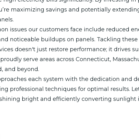
u’re maximizing savings and potentially extending 
anels.
 issues our customers face include reduced en
nd noticeable buildups on panels. Tackling these
vices doesn't just restore performance; it drives su
proudly serve areas across Connecticut, Massachu
d, and beyond.
proaches each system with the dedication and det
ing professional techniques for optimal results. Le
shining bright and efficiently converting sunlight 