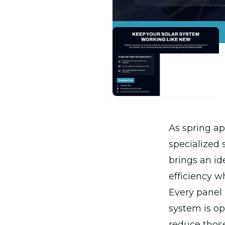
As spring a
specialized 
brings an id
efficiency 
Every panel
system is op
reduce those 