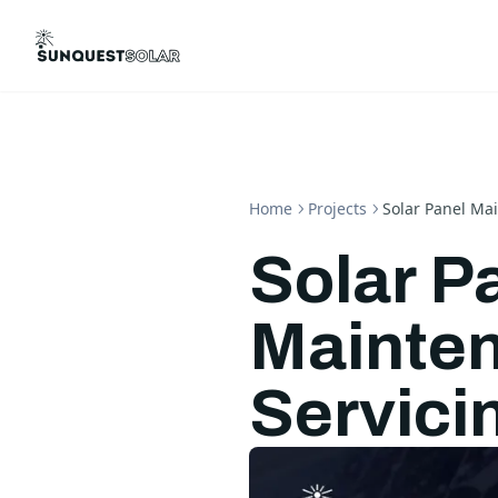
Home
Projects
Solar Panel Ma
Solar P
Mainte
Servici