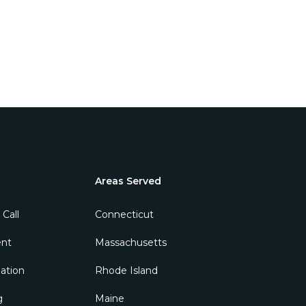
Areas Served
 Call
ent
ation
g