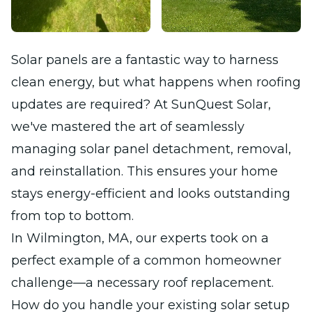
Solar panels are a fantastic way to harness
clean energy, but what happens when roofing
updates are required? At SunQuest Solar,
we've mastered the art of seamlessly
managing solar panel detachment, removal,
and reinstallation. This ensures your home
stays energy-efficient and looks outstanding
from top to bottom.
In Wilmington, MA, our experts took on a
perfect example of a common homeowner
challenge—a necessary roof replacement.
How do you handle your existing solar setup