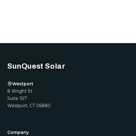
Footer
SunQuest Solar
Westport
8 Wright St
Suite 107
Westport
,
CT
06880
Company