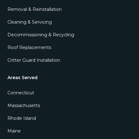
Removal & Reinstallation
Cleaning & Servicing
Decommissioning & Recycling
Roof Replacements
Critter Guard Installation
Areas Served