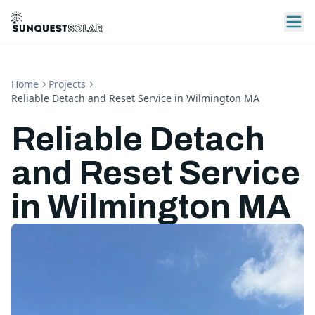
Home
Projects
Reliable Detach and Reset Service in Wilmington MA
Reliable Detach
and Reset Service
in Wilmington MA