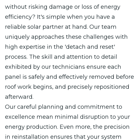
without risking damage or loss of energy
efficiency? It's simple when you have a
reliable solar partner at hand. Our team
uniquely approaches these challenges with
high expertise in the 'detach and reset'
process. The skill and attention to detail
exhibited by our technicians ensure each
panel is safely and effectively removed before
roof work begins, and precisely repositioned
afterward.
Our careful planning and commitment to
excellence mean minimal disruption to your
energy production. Even more, the precision
in reinstallation ensures that your system