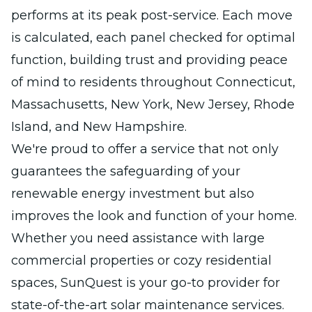
performs at its peak post-service. Each move
is calculated, each panel checked for optimal
function, building trust and providing peace
of mind to residents throughout Connecticut,
Massachusetts, New York, New Jersey, Rhode
Island, and New Hampshire.
We're proud to offer a service that not only
guarantees the safeguarding of your
renewable energy investment but also
improves the look and function of your home.
Whether you need assistance with large
commercial properties or cozy residential
spaces, SunQuest is your go-to provider for
state-of-the-art solar maintenance services.