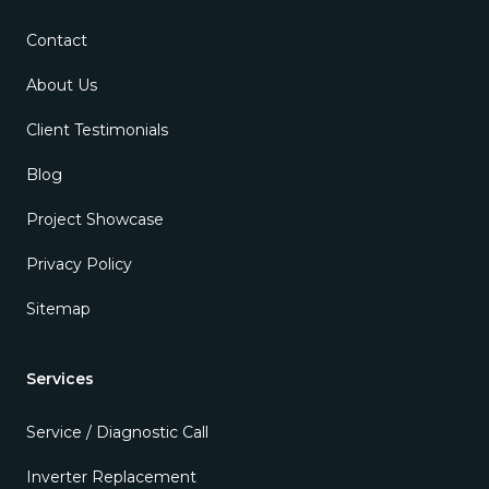
Contact
About Us
Client Testimonials
Blog
Project Showcase
Privacy Policy
Sitemap
Services
Service / Diagnostic Call
Inverter Replacement