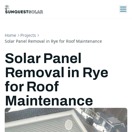
Home
Projects
Solar Panel Removal in Rye for Roof Maintenance
Solar Panel
Removal in Rye
for Roof
Maintenance