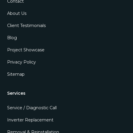
Contact
About Us
Client Testimonials
Blog
Project Showcase
Privacy Policy
Sitemap
Services
Service / Diagnostic Call
Inverter Replacement
Removal & Reinstallation