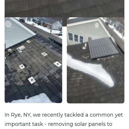
In Rye, NY, we recently tackled a common yet
important task - removing solar panels to