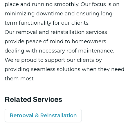
place and running smoothly. Our focus is on
minimizing downtime and ensuring long-
term functionality for our clients.
Our removal and reinstallation services
provide peace of mind to homeowners
dealing with necessary roof maintenance.
We’re proud to support our clients by
providing seamless solutions when they need
them most.
Related Services
Removal & Reinstallation