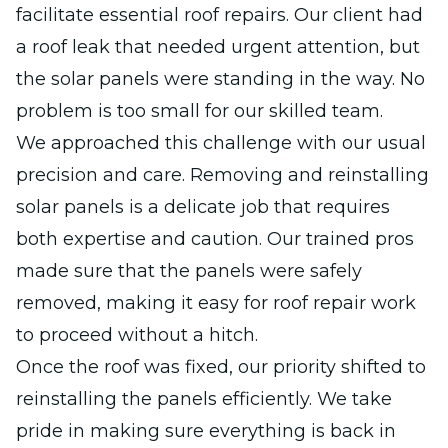
facilitate essential roof repairs. Our client had
a roof leak that needed urgent attention, but
the solar panels were standing in the way. No
problem is too small for our skilled team.
We approached this challenge with our usual
precision and care. Removing and reinstalling
solar panels is a delicate job that requires
both expertise and caution. Our trained pros
made sure that the panels were safely
removed, making it easy for roof repair work
to proceed without a hitch.
Once the roof was fixed, our priority shifted to
reinstalling the panels efficiently. We take
pride in making sure everything is back in