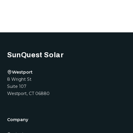
Footer
SunQuest Solar
Westport
8 Wright St
Suite 107
Westport
,
CT
06880
Company