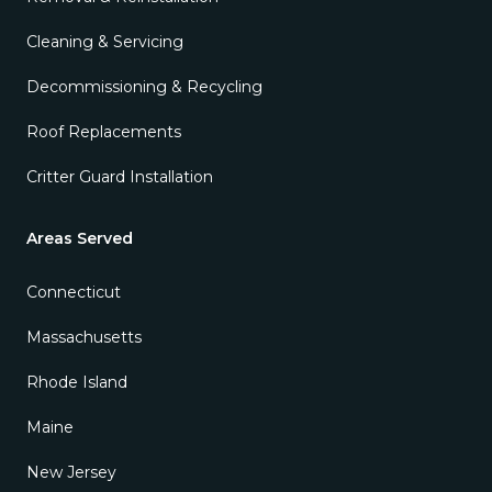
Cleaning & Servicing
Decommissioning & Recycling
Roof Replacements
Critter Guard Installation
Areas Served